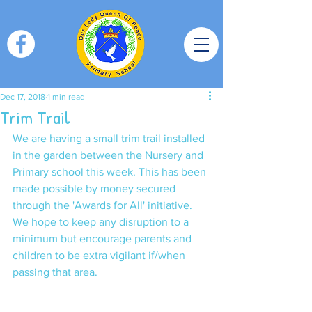
Dec 17, 2018
1 min read
Trim Trail
We are having a small trim trail installed 
in the garden between the Nursery and 
Primary school this week. This has been 
made possible by money secured 
through the 'Awards for All' initiative. 
We hope to keep any disruption to a 
minimum but encourage parents and 
children to be extra vigilant if/when 
passing that area. 