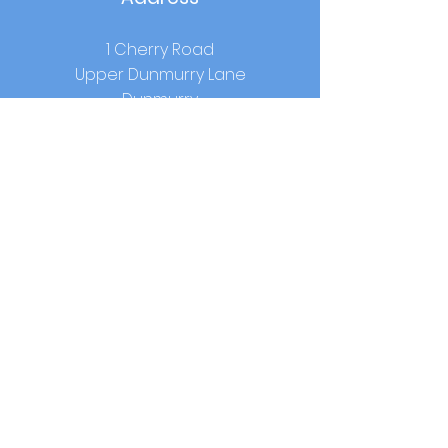
1 Cherry Road
Upper Dunmurry Lane
Dunmurry
Co.Antrim
BT17 0RW
School Hours
Start:
9.00am
Lunch:
12.15pm-1.00pm (year 1-3) /
12.40pm - 1.25pm (year 4-7)
Home Time:
2.00pm (year 1-3) / 3.00pm
(year 4-7)
Contact