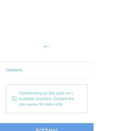
Comments
Latest Sport News
P6 Semi - Final Win
Commenting on this post isn't
available anymore. Contact the
site owner for more info.
Address