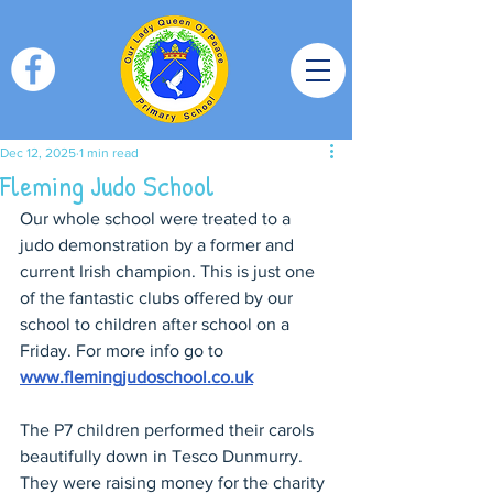
Dec 12, 2025
1 min read
Fleming Judo School
Our whole school were treated to a 
judo demonstration by a former and 
current Irish champion. This is just one 
of the fantastic clubs offered by our 
school to children after school on a 
Friday. For more info go to 
www.flemingjudoschool.co.uk
The P7 children performed their carols 
beautifully down in Tesco Dunmurry. 
They were raising money for the charity 