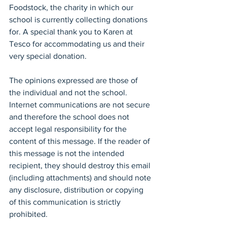
Foodstock, the charity in which our 
school is currently collecting donations 
for. A special thank you to Karen at 
Tesco for accommodating us and their 
very special donation.
The opinions expressed are those of 
the individual and not the school. 
Internet communications are not secure 
and therefore the school does not 
accept legal responsibility for the 
content of this message. If the reader of 
this message is not the intended 
recipient, they should destroy this email 
(including attachments) and should note 
any disclosure, distribution or copying 
of this communication is strictly 
prohibited.