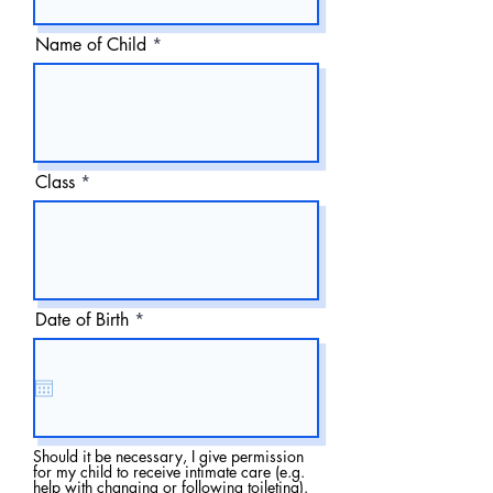
Name of Child
Class
r
Date of Birth
*
e
q
u
i
r
e
d
Should it be necessary, I give permission
for my child to receive intimate care (e.g.
help with changing or following toileting).