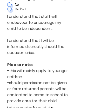
Do
Do Not
I understand that staff will
endeavour to encourage my
child to be independent.
I understand that I will be
informed discreetly should the
occasion arise.
Please note:
-this will mainly apply to younger
children.
-should permission not be given
or form returned parents will be
contacted to come to school to
provide care for their child.
I give permission for my child to