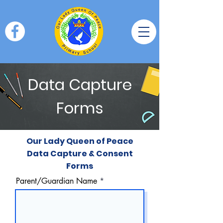
Data Capture
Forms
Our Lady Queen of Peace
Data Capture & Consent
Forms
Parent/Guardian Name