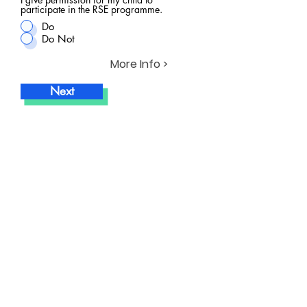
participate in the RSE programme.
Do
Do Not
More Info >
Next