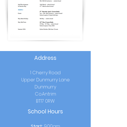
Address
1 Cherry Road
Upper Dunmurry Lane
Dunmurry
Co.Antrim
BT17 0RW
School Hours
Start:
9.00am