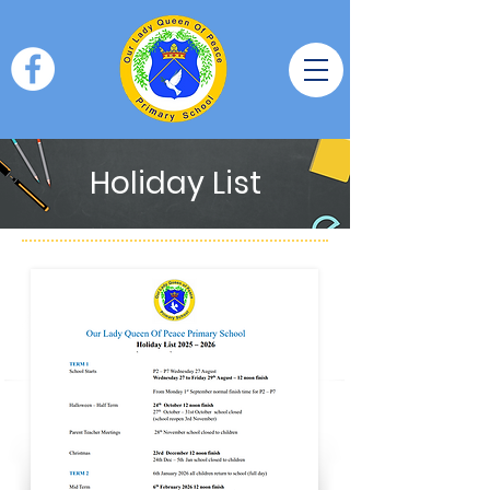
Holiday List