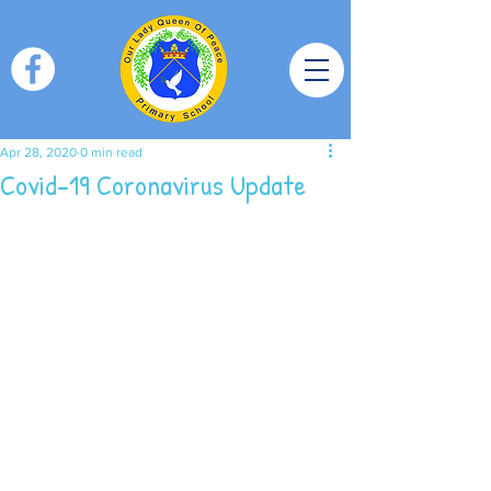
Apr 28, 2020
0 min read
Covid-19 Coronavirus Update