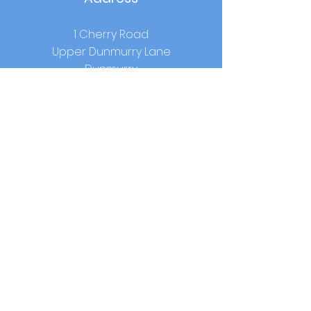
1 Cherry Road
Upper Dunmurry Lane
Dunmurry
Co.Antrim
BT17 0RW
School Hours
Start:
9.00am
Lunch:
12.15pm-1.00pm (year 1-3) /
12.40pm - 1.25pm (year 4-7)
Home Time:
2.00pm (year 1-3) / 3.00pm
(year 4-7)
Contact