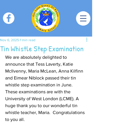
Nov 6, 2025
1 min read
Tin Whistle Step Examination
We are absolutely delighted to 
announce that Tess Laverty, Katie 
McIlvenny, Maria McLean, Anna Kilfinn 
and Eimear Niblock passed their tin 
whistle step examination in June. 
These examinations are with the 
University of West London (LCME). A 
huge thank you to our wonderful tin 
whistle teacher, Maria.  Congratulations 
to you all.