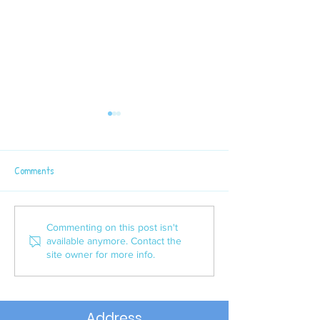
Comments
Latest Sport News
P6 Semi - Final Win
Commenting on this post isn't
available anymore. Contact the
site owner for more info.
Address