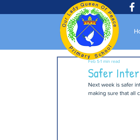
H
Feb 5
1 min read
Safer Inte
Next week is safer in
making sure that all 