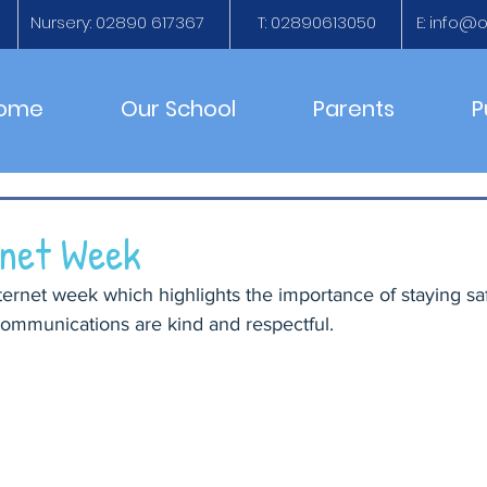
Nursery: 02890 617367
T: 02890613050
E:
info@ol
ome
Our School
Parents
P
rnet Week
ternet week which highlights the importance of staying sa
communications are kind and respectful.