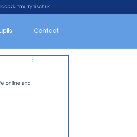
qop.dunmurry.ni.sch.uk
upils
Contact
fe online and 