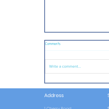
Comments
Write a comment...
P4 children visit Carrickfergus
Castle to complement their
learning in World Around us.
Address
1 Cherry Road