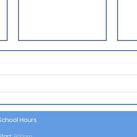
Latest Sport News
P6 Se
School Hours
Start:
9.00am