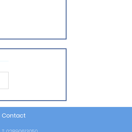
mi - Final Winners!
Contact
T: 02890613050