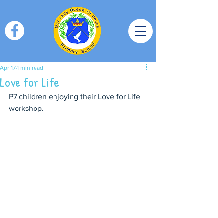
Apr 17
1 min read
Love for Life
P7 children enjoying their Love for Life 
workshop.