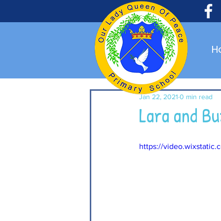
H
Jan 22, 2021
0 min read
Lara and B
https://video.wixstat