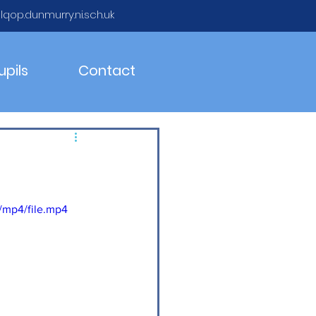
qop.dunmurry.ni.sch.uk
upils
Contact
/mp4/file.mp4