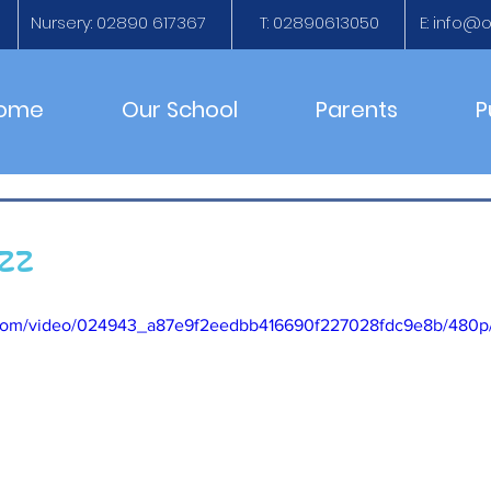
Nursery: 02890 617367
T: 02890613050
E:
info@ol
ome
Our School
Parents
P
uzz
ic.com/video/024943_a87e9f2eedbb416690f227028fdc9e8b/480p