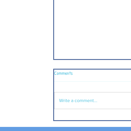
Comments
Write a comment...
P4 children visit Carrickfergus
Castle to complement their