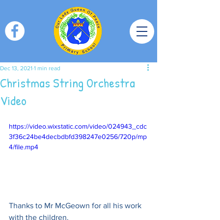
Dec 13, 2021
1 min read
Christmas String Orchestra
Video
https://video.wixstatic.com/video/024943_cdc
3f36c24be4decbdbfd398247e0256/720p/mp
4/file.mp4
Thanks to Mr McGeown for all his work 
with the children.