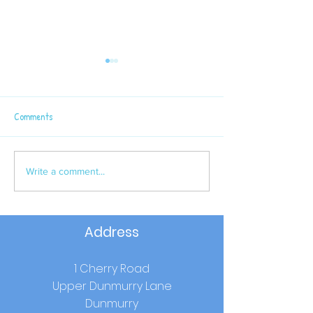
Comments
Latest Sport News
P6 Semi - Final Win
Write a comment...
Address
1 Cherry Road
Upper Dunmurry Lane
Dunmurry