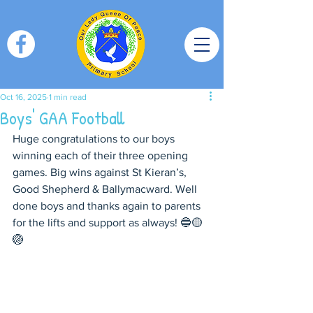
Oct 16, 2025
1 min read
Boys' GAA Football
Huge congratulations to our boys 
winning each of their three opening 
games. Big wins against St Kieran’s, 
Good Shepherd & Ballymacward. Well 
done boys and thanks again to parents 
for the lifts and support as always! 🔵🟡
🏐