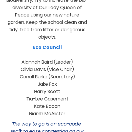
Biodiversity: Try to increase the bio-
diversity of Our Lady Queen of
Peace using our new nature
garden. Keep the school clean and
tidy, free from litter or dangerous
objects.
Eco Council
Alannah Baird (Leader)
Olivia Davis (Vice Chair)
Conall Burke (Secretary)
Jake Fox
Harry Scott
Tia-Lee Casement
Kate Bacon
Niamh McAlister
The way to go is an eco-code
Walk to ease congestion on our