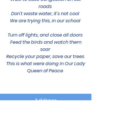
roads
Don't waste water, it's not cool
We are trying this, in our school
Turn off lights, and close all doors
Feed the birds and watch them
soar
Recycle your paper, save our trees
This is what were doing in Our Lady
Queen of Peace
Address
1 Cherry Road
Upper Dunmurry Lane