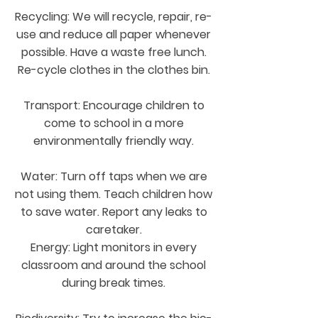
Recycling: We will recycle, repair, re-
use and reduce all paper whenever
possible. Have a waste free lunch.
Re-cycle clothes in the clothes bin.
Transport: Encourage children to
come to school in a more
environmentally friendly way.
Water: Turn off taps when we are
not using them. Teach children how
to save water. Report any leaks to
caretaker.
Energy: Light monitors in every
classroom and around the school
during break times.