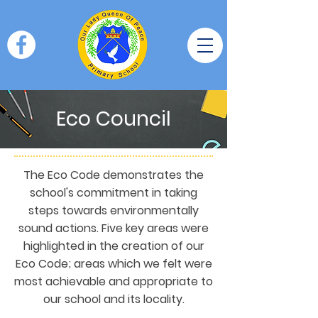
Eco Council
The Eco Code demonstrates the
school's commitment in taking
steps towards environmentally
sound actions. Five key areas were
highlighted in the creation of our
Eco Code; areas which we felt were
most achievable and appropriate to
our school and its locality.