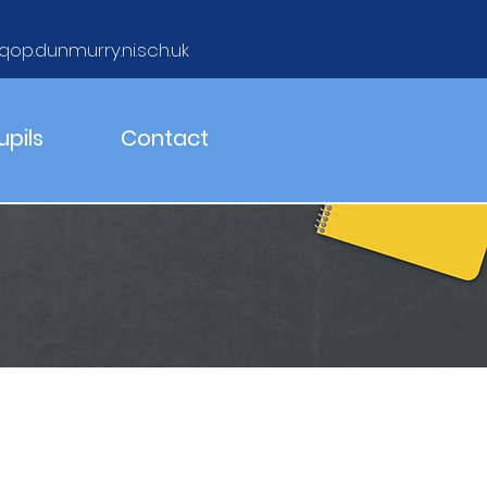
qop.dunmurry.ni.sch.uk
upils
Contact