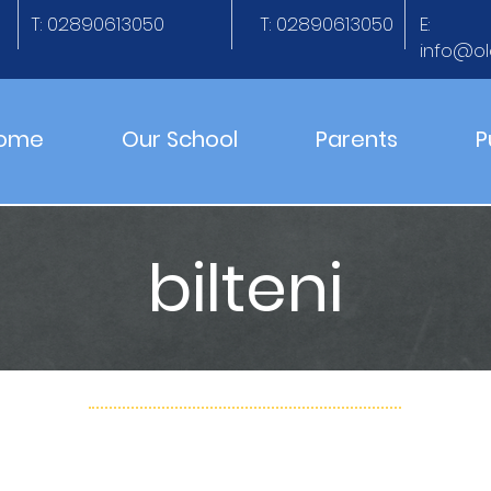
T: 02890613050
T: 02890613050
E:
info@ol
ome
Our School
Parents
P
bilteni