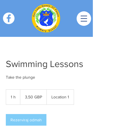
Swimming Lessons
Take the plunge
3,50
britanskih
1 h
1
3,50 GBP
Location 1
funti
Rezerviraj odmah