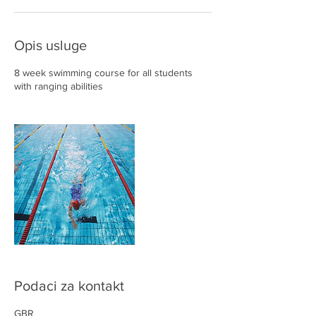
Opis usluge
8 week swimming course for all students
with ranging abilities
Podaci za kontakt
GBR