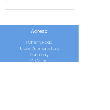
Adresa
1 Cherry Road
Upper Dunmurry Lane
Dunmurry
Co.Antrim
BT17 0RW
Školski sati
Početak:
9.00 sati
Ručak:
12.15-13.00
(godina 1-3) /
12.40 -
13.25
(godina 4-7)