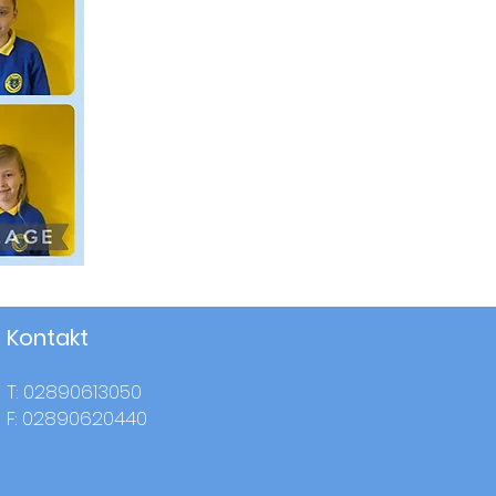
Kontakt
T: 02890613050
F: 02890620440