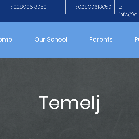
T: 02890613050
T: 02890613050
E:
info@ol
ome
Our School
Parents
P
Temelj