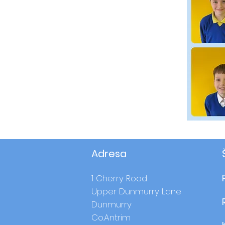
Adresa
1 Cherry Road
Upper Dunmurry Lane
Dunmurry
Co.Antrim