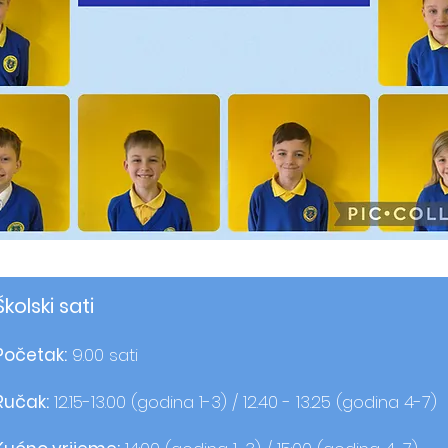
Školski sati
Početak:
9.00 sati
Ručak:
12.15-13.00 (godina 1-3) / 12.40 - 13.25 (godina 4-7)