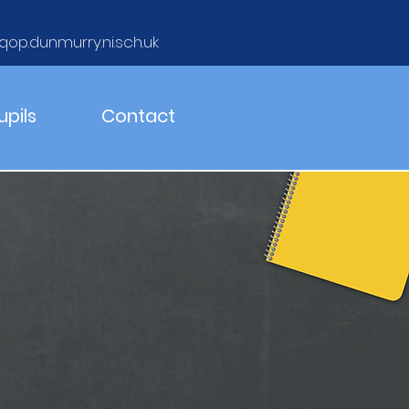
qop.dunmurry.ni.sch.uk
upils
Contact