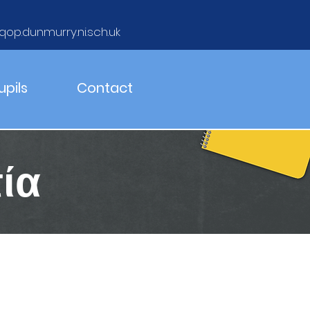
qop.dunmurry.ni.sch.uk
upils
Contact
ία