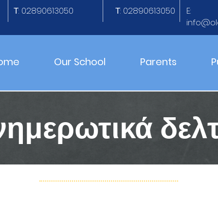
Τ: 02890613050
Τ: 02890613050
E:
info@ol
ome
Our School
Parents
P
νημερωτικά δελτ