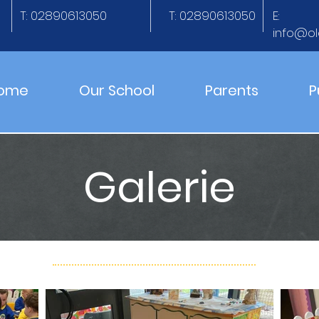
T: 02890613050
T: 02890613050
E:
info@ol
ome
Our School
Parents
P
Galerie