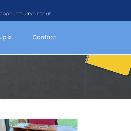
qop.dunmurry.ni.sch.uk
upils
Contact