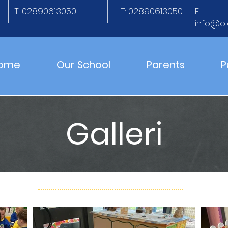
T: 02890613050
T: 02890613050
E:
info@ol
ome
Our School
Parents
P
Galleri