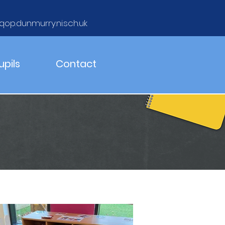
qop.dunmurry.ni.sch.uk
upils
Contact