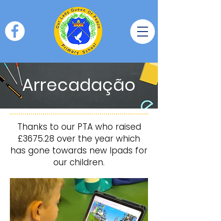
Arrecadação
Thanks to our PTA who raised
£3675.28 over the year which
has gone towards new Ipads for
our children.