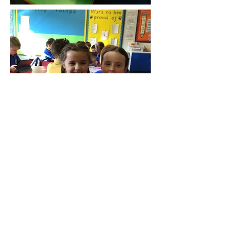
Endereço
1 Estrada da Cerejeira
Rua Dunmurry Superior
Dunmurry