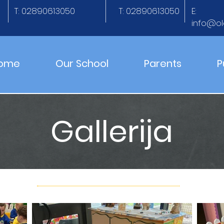
T: 02890613050
T: 02890613050
E:
info@ol
ome
Our School
Parents
P
Gallerija