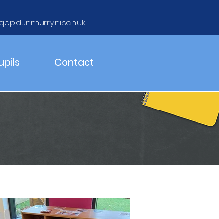
qop.dunmurry.ni.sch.uk
upils
Contact