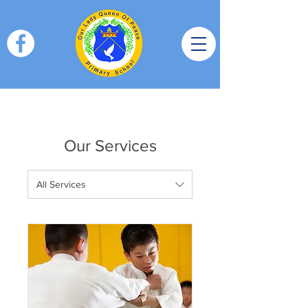
Our Services
All Services