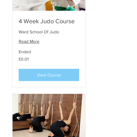
4 Week Judo Course
Ward School Of Judo
Read More
Ended
0.01
£0.01
punt
steirling
View Course