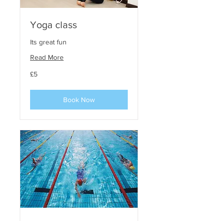
Yoga class
Its great fun
Read More
5
£5
phunt
steirling
Book Now