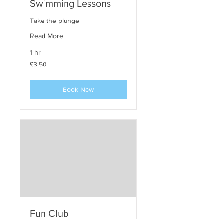
Swimming Lessons
Take the plunge
Read More
1 hr
3.50
£3.50
punt
steirling
Book Now
Fun Club