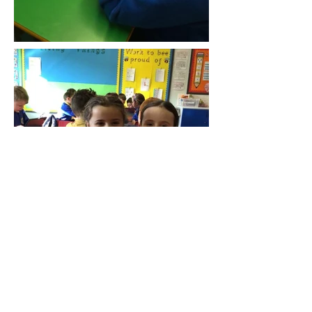
Die Anschrift
1 Kirschstraße