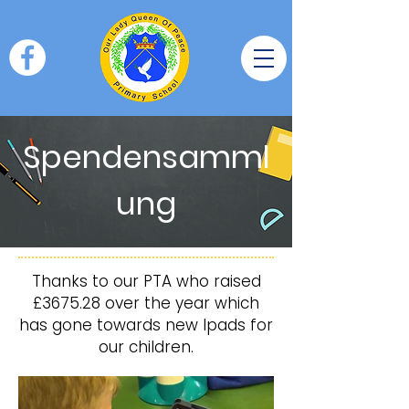
Spendensamml
ung
Thanks to our PTA who raised
£3675.28 over the year which
has gone towards new Ipads for
our children.